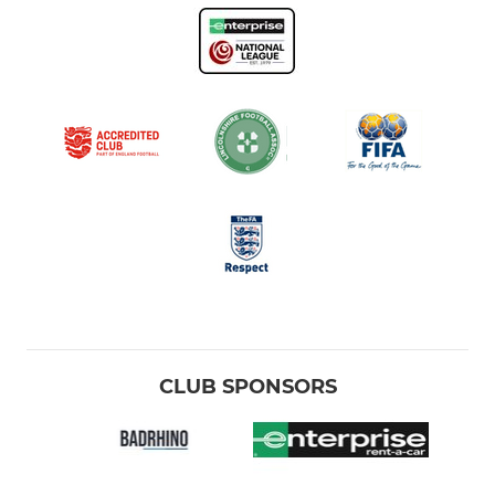
CLUB SPONSORS