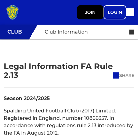
JOIN
LOGIN
CLUB
Club Information
Legal Information FA Rule
2.13
SHARE
Season 2024/2025
Spalding United Football Club (2017) Limited.
Registered in England, number 10866357. In
accordance with regulations rule 2.13 introduced by
the FA in August 2012.