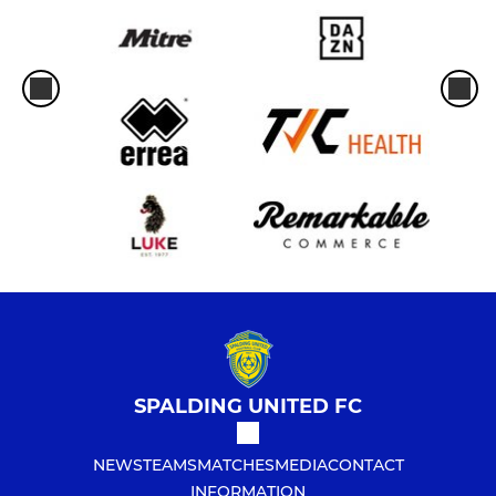
SPALDING UNITED FC
NEWS
TEAMS
MATCHES
MEDIA
CONTACT
INFORMATION