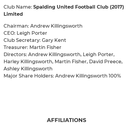
Club Name:
Spalding United Football Club (2017)
Limited
Chairman: Andrew Killingsworth
CEO: Leigh Porter
Club Secretary: Gary Kent
Treasurer: Martin Fisher
Directors: Andrew Killingsworth, Leigh Porter,
Harley Killingsworth, Martin Fisher, David Preece,
Ashley Killingsworth
Major Share Holders: Andrew Killingsworth 100%
AFFILIATIONS